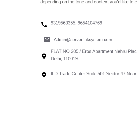
depending on the tone and context you'd like to 
9319563355, 9654104769
Admin@serverlinksystem.com
FLAT NO 305 / Eros Apartment Nehru Plac
Delhi, 110019.
ILD Trade Center Suite 501 Sector 47 Ne