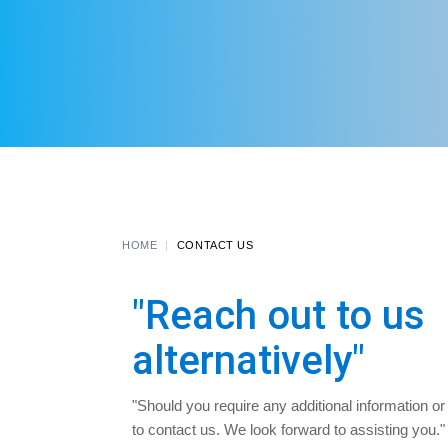
HOME
CONTACT US
"Reach out to us
alternatively"
"Should you require any additional information or
to contact us. We look forward to assisting you." Fe