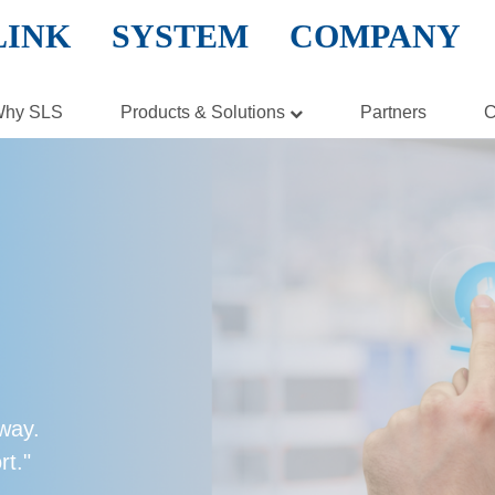
LINK SYSTEM COMPANY
hy SLS
Products & Solutions
Partners
C
Hardware
Software
Cloud Solution
Virtualization
Storage
Security
 way.
Networking
rt."
Enterprise