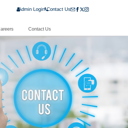
Admin Login
Contact Us
areers
Contact Us