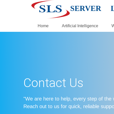
SERVER 
Home
Artificial Intelligence
W
Contact Us
"We are here to help, every step of the
Reach out to us for quick, reliable suppo