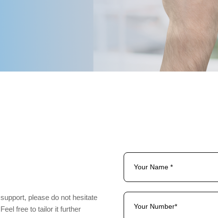
Management
 support, please do not hesitate
el free to tailor it further