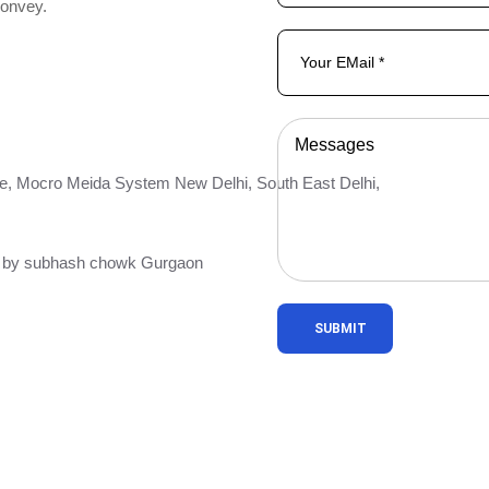
convey.
e, Mocro Meida System New Delhi, South East Delhi,
ar by subhash chowk Gurgaon
SUBMIT