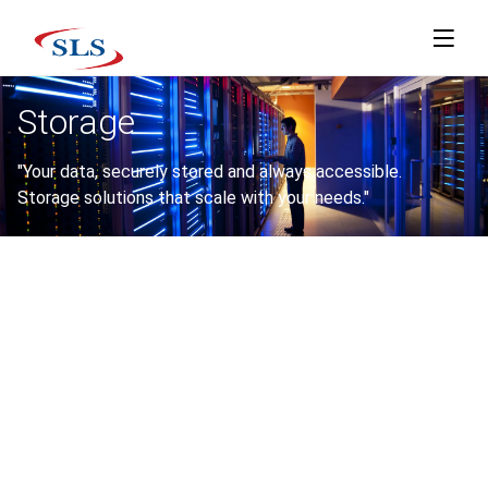
Storage
"Your data, securely stored and always accessible.
Storage solutions that scale with your needs."