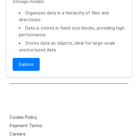
storage models.
Organizes data in a hierarchy of files and
directories
Data is stored in fixed-size blocks, providing high
performance
Stores data as objects, ideal for large-scale
unstructured data
Explore
Privacy Policy
Cookie Policy
Payment Terms
Careers