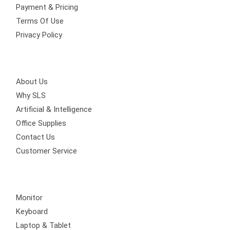
Payment & Pricing
Terms Of Use
Privacy Policy
Get Involved
About Us
Why SLS
Artificial & Intelligence
Office Supplies
Contact Us
Customer Service
Quick Links
Monitor
Keyboard
Laptop & Tablet