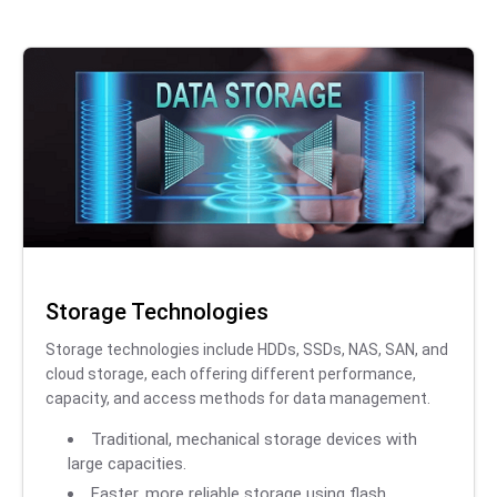
Storage Technologies
Storage technologies include HDDs, SSDs, NAS, SAN, and
cloud storage, each offering different performance,
capacity, and access methods for data management.
Traditional, mechanical storage devices with
large capacities.
Faster, more reliable storage using flash