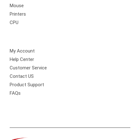
Mouse
Printers
CPU
Customer Care
My Account
Help Center
Customer Service
Contact US
Product Support
FAQs