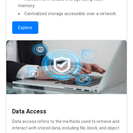
memory.
Centralized storage accessible over a network.
Explore
Data Access
Data access refers to the methods used to retrieve and
interact with stored data, including file, block, and object