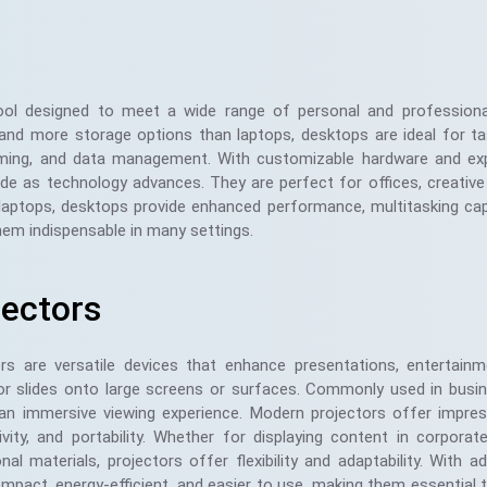
ool designed to meet a wide range of personal and professiona
 and more storage options than laptops, desktops are ideal for t
gaming, and data management. With customizable hardware and ex
rade as technology advances. They are perfect for offices, creative
aptops, desktops provide enhanced performance, multitasking capa
hem indispensable in many settings.
jectors
ors are versatile devices that enhance presentations, entertainm
 or slides onto large screens or surfaces. Commonly used in bus
an immersive viewing experience. Modern projectors offer impressi
vity, and portability. Whether for displaying content in corpora
nal materials, projectors offer flexibility and adaptability. Wit
pact, energy-efficient, and easier to use, making them essential t