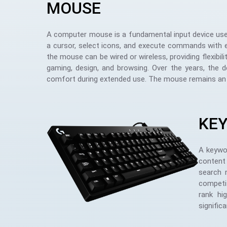
MOUSE
A computer mouse is a fundamental input device used 
a cursor, select icons, and execute commands with ea
the mouse can be wired or wireless, providing flexibili
gaming, design, and browsing. Over the years, the 
comfort during extended use. The mouse remains an esse
KE
A keywor
content 
search 
competit
rank hi
signific