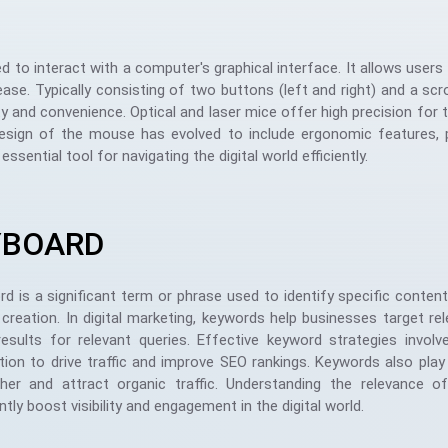
to interact with a computer's graphical interface. It allows user
se. Typically consisting of two buttons (left and right) and a scro
ty and convenience. Optical and laser mice offer high precision for t
design of the mouse has evolved to include ergonomic features, p
ntial tool for navigating the digital world efficiently.
YBOARD
d is a significant term or phrase used to identify specific content 
creation. In digital marketing, keywords help businesses target re
results for relevant queries. Effective keyword strategies invo
ion to drive traffic and improve SEO rankings. Keywords also play a
gher and attract organic traffic. Understanding the relevance 
antly boost visibility and engagement in the digital world.