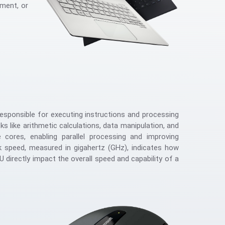
nment, or
sponsible for executing instructions and processing
s like arithmetic calculations, data manipulation, and
 cores, enabling parallel processing and improving
ck speed, measured in gigahertz (GHz), indicates how
 directly impact the overall speed and capability of a