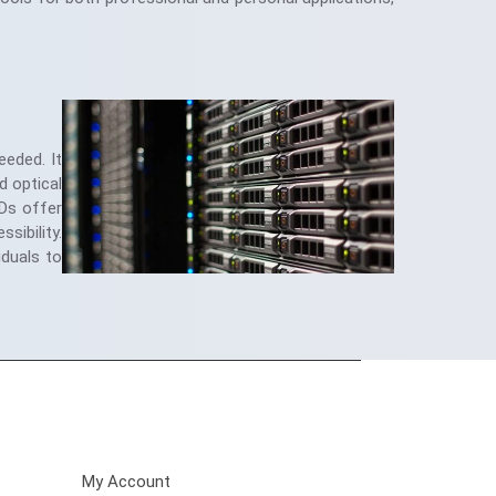
eeded. It
d optical
SDs offer
sibility.
iduals to
Customer Care
My Account