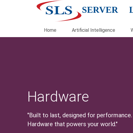
SERVER 
Home
Artificial Intelligence
Hardware
"Built to last, designed for performance.
Hardware that powers your world."