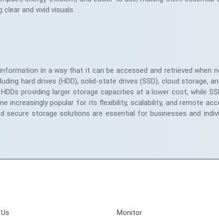
g clear and vivid visuals.
 information in a way that it can be accessed and retrieved when n
ing hard drives (HDD), solid-state drives (SSD), cloud storage, an
HDDs providing larger storage capacities at a lower cost, while S
creasingly popular for its flexibility, scalability, and remote acces
nd secure storage solutions are essential for businesses and indiv
Involved
Quick Links
 Us
Monitor