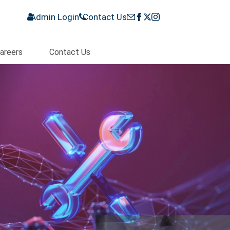
Admin Login
Contact Us
areers
Contact Us