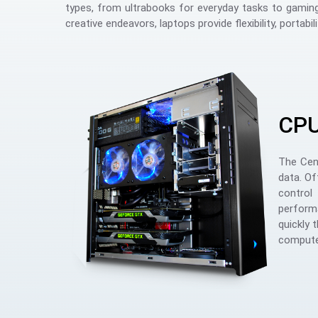
types, from ultrabooks for everyday tasks to gaming
creative endeavors, laptops provide flexibility, portabil
CP
The Cent
data. Of
control
performa
quickly 
computer