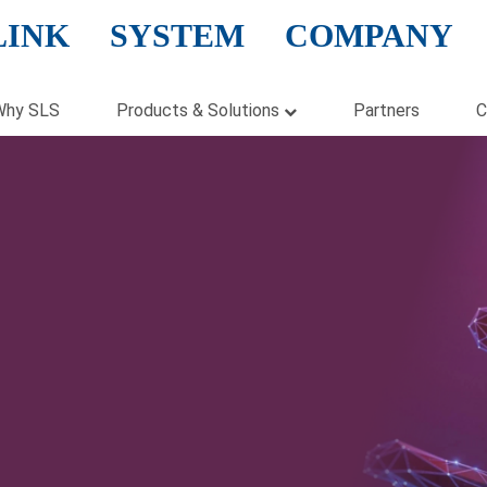
LINK SYSTEM COMPANY
Why SLS
Products & Solutions
Partners
C
Hardware
Software
Cloud Solution
Virtualization
Storage
Security
Networking
Enterprise