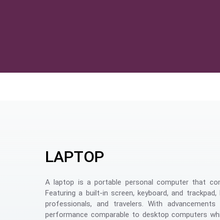
LAPTOP
A laptop is a portable personal computer that com
Featuring a built-in screen, keyboard, and trackpad
professionals, and travelers. With advancements 
performance comparable to desktop computers whil