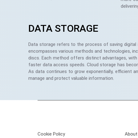
deliverin
DATA STORAGE
Data storage refers to the process of saving digital
encompasses various methods and technologies, includ
discs. Each method offers distinct advantages, with 
faster data access speeds. Cloud storage has become in
As data continues to grow exponentially, efficient a
manage and protect valuable information.
Privacy Policy
Get 
Cookie Policy
About