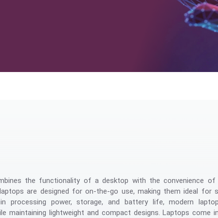
Management
bines the functionality of a desktop with the convenience of m
, laptops are designed for on-the-go use, making them ideal for 
in processing power, storage, and battery life, modern lapto
e maintaining lightweight and compact designs. Laptops come in