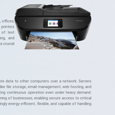
 offices,
 printers
s of text
ing, and
a crucial
bute data to other computers over a network. Servers
like file storage, email management, web hosting, and
nsuring continuous operation even under heavy demand.
ing of businesses, enabling secure access to critical
ly energy-efficient, flexible, and capable of handling