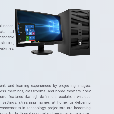
l needs.
asks that
pandable
 studios,
bilities,
ent, and learning experiences by projecting images,
iness meetings, classrooms, and home theaters, they
ve features like high-definition resolution, wireless
te settings, streaming movies at home, or delivering
h advancements in technology, projectors are becoming
ools for both professional and personal applications,