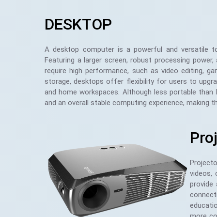
DESKTOP
A desktop computer is a powerful and versatile t
Featuring a larger screen, robust processing power,
require high performance, such as video editing, 
storage, desktops offer flexibility for users to upg
and home workspaces. Although less portable than l
and an overall stable computing experience, making t
Pro
Project
videos,
provide 
connecti
educatio
more com