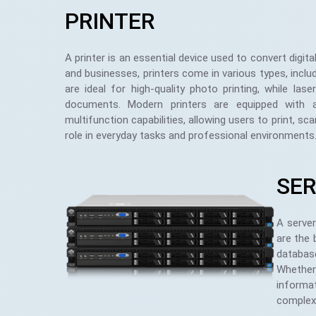
PRINTER
A printer is an essential device used to convert digi
and businesses, printers come in various types, includi
are ideal for high-quality photo printing, while las
documents. Modern printers are equipped with ad
multifunction capabilities, allowing users to print, sc
role in everyday tasks and professional environments
SE
A server
are the 
database
Whether 
informat
complex 