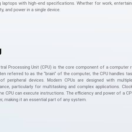
 laptops with high-end specifications. Whether for work, entertai
ity, and power in a single device.
U
ral Processing Unit (CPU) is the core component of a computer re
ten referred to as the "brain" of the computer, the CPU handles task
 of peripheral devices. Modern CPUs are designed with multiple
nce, particularly for multitasking and complex applications. Clo
the CPU can execute instructions. The efficiency and power of a CPU
, making it an essential part of any system.