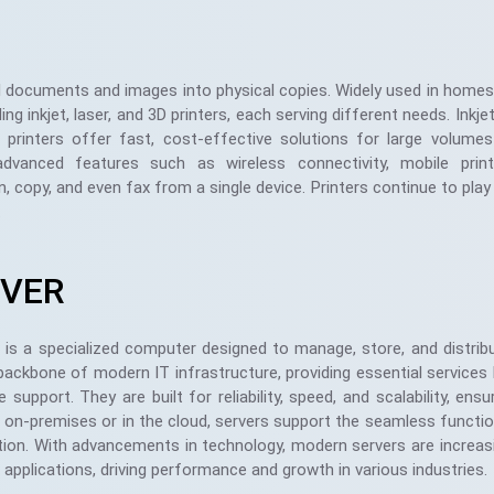
tal documents and images into physical copies. Widely used in homes,
ng inkjet, laser, and 3D printers, each serving different needs. Inkjet
er printers offer fast, cost-effective solutions for large volume
vanced features such as wireless connectivity, mobile print
an, copy, and even fax from a single device. Printers continue to play 
.
RVER
 is a specialized computer designed to manage, store, and distri
backbone of modern IT infrastructure, providing essential services 
 support. They are built for reliability, speed, and scalability, e
on-premises or in the cloud, servers support the seamless function
ion. With advancements in technology, modern servers are increasing
applications, driving performance and growth in various industries.