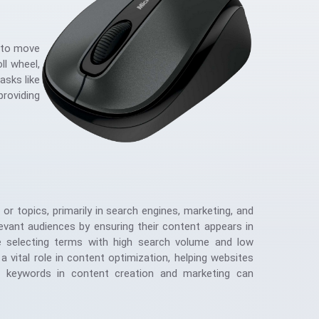
s to move
ll wheel,
asks like
roviding
or topics, primarily in search engines, marketing, and
levant audiences by ensuring their content appears in
lve selecting terms with high search volume and low
 vital role in content optimization, helping websites
of keywords in content creation and marketing can