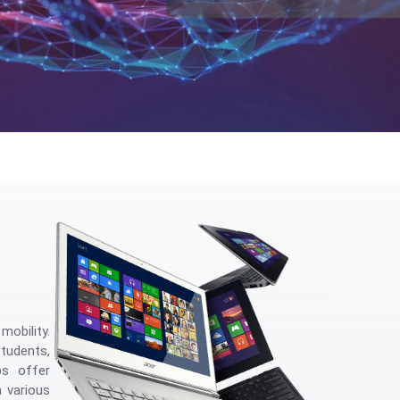
obility.
students,
ps offer
 various