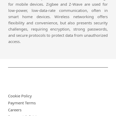
for mobile devices. Zigbee and Z-Wave are used for
low-power, low-data-rate communication, often in
smart home devices. Wireless networking offers
flexibility and convenience, but also presents security
challenges, requiring encryption, strong passwords,
and secure protocols to protect data from unauthorized
access.
Privacy Policy
Cookie Policy
Payment Terms
Careers