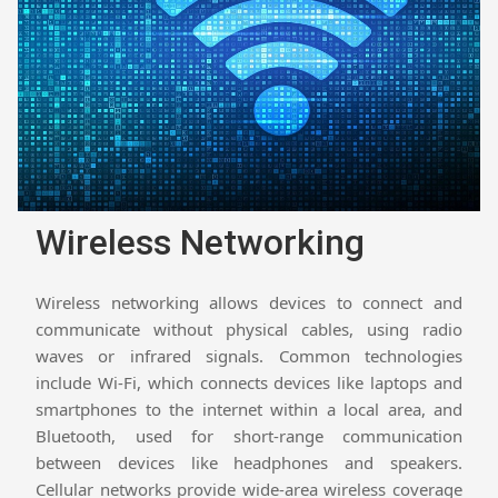
Wireless Networking
Wireless networking allows devices to connect and
communicate without physical cables, using radio
waves or infrared signals. Common technologies
include Wi-Fi, which connects devices like laptops and
smartphones to the internet within a local area, and
Bluetooth, used for short-range communication
between devices like headphones and speakers.
Cellular networks provide wide-area wireless coverage