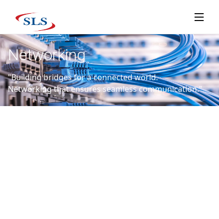
Networking
"Building bridges for a connected world.
Networking that ensures seamless communication."