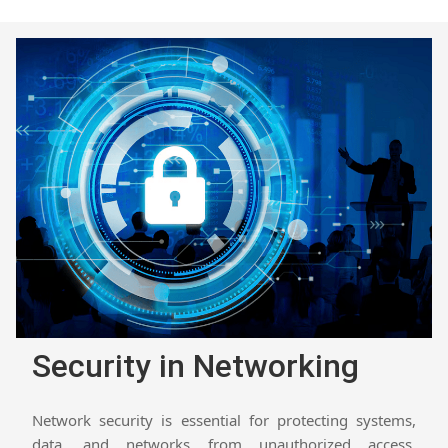
Security in Networking
Network security is essential for protecting systems,
data, and networks from unauthorized access,