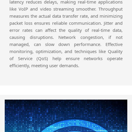
latency reduces delays, making real-time applications
like VoIP and video streaming smoother. Throughput
measures the actual data transfer rate, and minimizing
packet loss ensures reliable communication. Jitter and
error rates can affect the quality of real-time data,
causing disruptions. Network congestion, if not
managed, can slow down performance. Effective
monitoring, optimization, and techniques like Quality
of Service (QoS) help ensure networks operate
efficiently, meeting user demands.