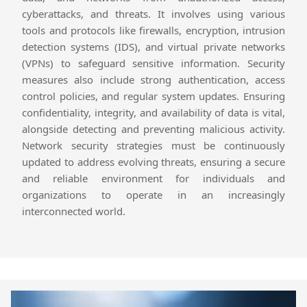
cyberattacks, and threats. It involves using various
tools and protocols like firewalls, encryption, intrusion
detection systems (IDS), and virtual private networks
(VPNs) to safeguard sensitive information. Security
measures also include strong authentication, access
control policies, and regular system updates. Ensuring
confidentiality, integrity, and availability of data is vital,
alongside detecting and preventing malicious activity.
Network security strategies must be continuously
updated to address evolving threats, ensuring a secure
and reliable environment for individuals and
organizations to operate in an increasingly
interconnected world.