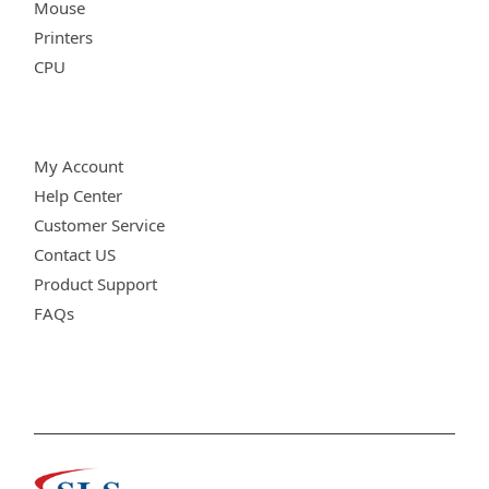
Mouse
Printers
CPU
Customer Care
My Account
Help Center
Customer Service
Contact US
Product Support
FAQs