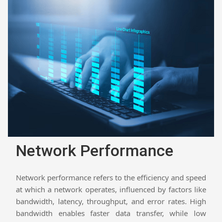
Network Performance
Network performance refers to the efficiency and speed
at which a network operates, influenced by factors like
bandwidth, latency, throughput, and error rates. High
bandwidth enables faster data transfer, while low