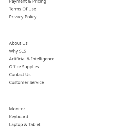
Payment & Pricing
Terms Of Use
Privacy Policy
Get Involved
About Us
Why SLS
Artificial & Intelligence
Office Supplies
Contact Us
Customer Service
Quick Links
Monitor
Keyboard
Laptop & Tablet